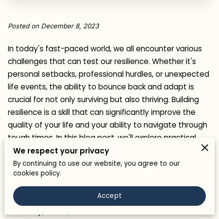
Posted on December 8, 2023
In today's fast-paced world, we all encounter various
challenges that can test our resilience. Whether it's
personal setbacks, professional hurdles, or unexpected
life events, the ability to bounce back and adapt is
crucial for not only surviving but also thriving. Building
resilience is a skill that can significantly improve the
quality of your life and your ability to navigate through
tough times. In this blog post, we'll explore practical
strategies to help you build resilience and face life's
We respect your privacy
challenges head-on.
By continuing to use our website, you agree to our
cookies policy.
What is Resilience?
Accept
Resilience is the ability to adapt and bounce back from
adversity, stress, or trauma. It's like a mental and