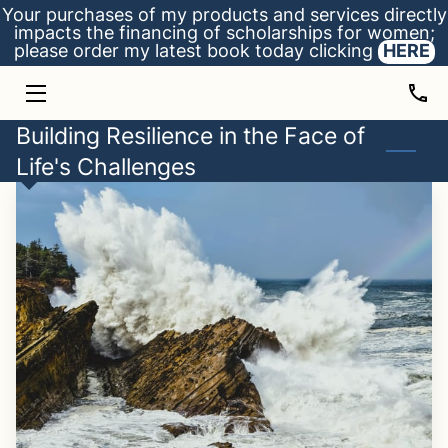
Your purchases of my products and services directly
impacts the financing of scholarships for women;
please order my latest book today clicking
HERE
HOME
ADVICE
Building Resilience in the Face of
Life's Challenges
BIO
SCHOLARSHIPS
INSIGHTS
CONTACT
MY BOOK